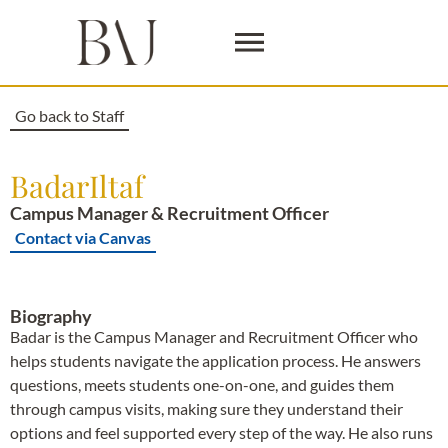
Go back to Staff
Badar
Iltaf
Campus Manager & Recruitment Officer
Contact via Canvas
Biography
Badar is the Campus Manager and Recruitment Officer who
helps students navigate the application process. He answers
questions, meets students one-on-one, and guides them
through campus visits, making sure they understand their
options and feel supported every step of the way. He also runs