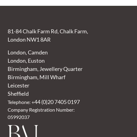
81-84 Chalk Farm Rd, Chalk Farm,
London NW1 8AR
London, Camden
London, Euston
Birmingham, Jewellery Quarter
Birmingham, Mill Wharf
Leicester
Sheffield
44 (0)20 7405 0197
Telephone: +
Company Registration Number:
05992037