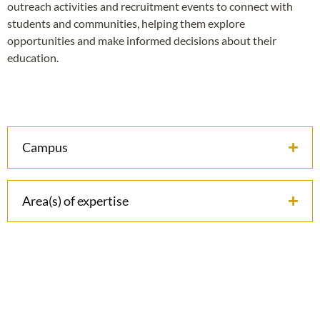
outreach activities and recruitment events to connect with
students and communities, helping them explore
opportunities and make informed decisions about their
education.
Campus
Area(s) of expertise