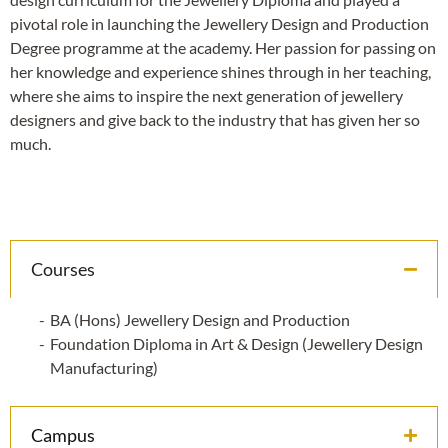
pivotal role in launching the Jewellery Design and Production
Degree programme at the academy. Her passion for passing on
her knowledge and experience shines through in her teaching,
where she aims to inspire the next generation of jewellery
designers and give back to the industry that has given her so
much.
Courses
BA (Hons) Jewellery Design and Production
Foundation Diploma in Art & Design (Jewellery Design
Manufacturing)
Campus