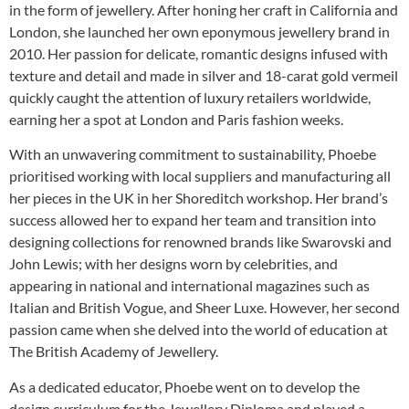
in the form of jewellery. After honing her craft in California and
London, she launched her own eponymous jewellery brand in
2010. Her passion for delicate, romantic designs infused with
texture and detail and made in silver and 18-carat gold vermeil
quickly caught the attention of luxury retailers worldwide,
earning her a spot at London and Paris fashion weeks.
With an unwavering commitment to sustainability, Phoebe
prioritised working with local suppliers and manufacturing all
her pieces in the UK in her Shoreditch workshop. Her brand’s
success allowed her to expand her team and transition into
designing collections for renowned brands like Swarovski and
John Lewis; with her designs worn by celebrities, and
appearing in national and international magazines such as
Italian and British Vogue, and Sheer Luxe. However, her second
passion came when she delved into the world of education at
The British Academy of Jewellery.
As a dedicated educator, Phoebe went on to develop the
design curriculum for the Jewellery Diploma and played a