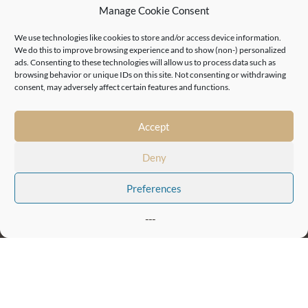
Manage Cookie Consent
London, Camden
We use technologies like cookies to store and/or access device information.
London, Euston
We do this to improve browsing experience and to show (non-) personalized
Birmingham, Jewellery Quarter
ads. Consenting to these technologies will allow us to process data such as
browsing behavior or unique IDs on this site. Not consenting or withdrawing
Birmingham, Mill Wharf
consent, may adversely affect certain features and functions.
Leicester
Sheffield
Accept
44 (0)20 7405 0197
Telephone: +
Company Registration Number:
Deny
05992037
Preferences
Quick links
Press Office
Privacy Statement
Terms & Conditions