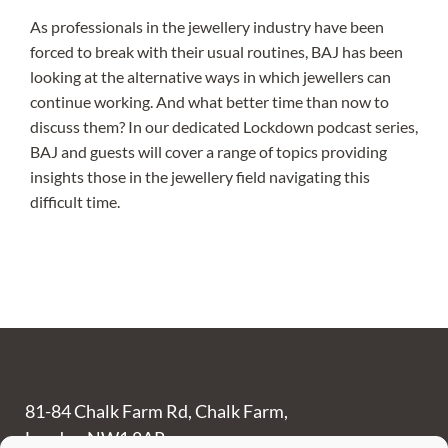
As professionals in the jewellery industry have been
forced to break with their usual routines, BAJ has been
looking at the alternative ways in which jewellers can
continue working. And what better time than now to
discuss them? In our dedicated Lockdown podcast series,
BAJ and guests will cover a range of topics providing
insights those in the jewellery field navigating this
difficult time.
81-84 Chalk Farm Rd, Chalk Farm,
London NW1 8AR