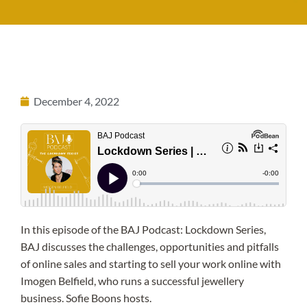
December 4, 2022
In this episode of the BAJ Podcast: Lockdown Series,
BAJ discusses the challenges, opportunities and pitfalls
of online sales and starting to sell your work online with
Imogen Belfield, who runs a successful jewellery
business. Sofie Boons hosts.