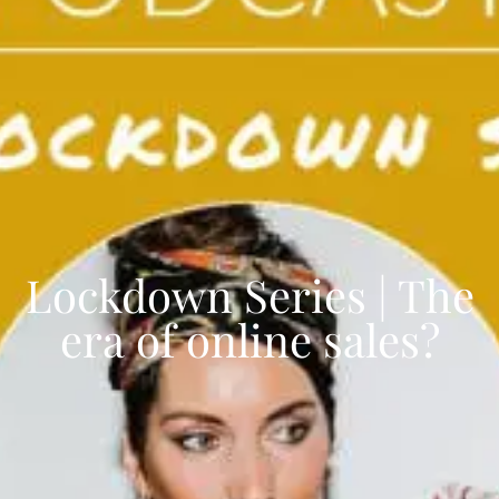
Lockdown Series | The
era of online sales?