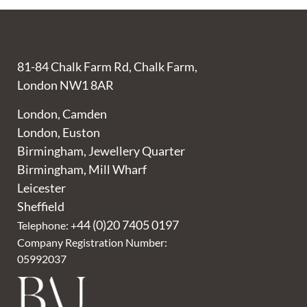
81-84 Chalk Farm Rd, Chalk Farm,
London NW1 8AR
London, Camden
London, Euston
Birmingham, Jewellery Quarter
Birmingham, Mill Wharf
Leicester
Sheffield
44 (0)20 7405 0197
Telephone: +
Company Registration Number:
05992037