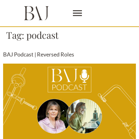
Tag:
podcast
BAJ Podcast | Reversed Roles