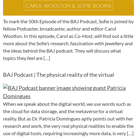
To mark the 50th Episode of the BAJ Podcast, Sofie is joined by
fellow Podcaster, broadcaster, author and editor Carol
Woolton. In this episode, Carol as Co-Host, will find out a little
more about the Sofie’s research, fascination with jewellery and
the ideas behind the BAJ podcast. They will discuss what
topics they feel are […]
BAJ Podcast | The physical reality of the virtual
When we speak about the digital world, we use words such as
the cloud for data storage, and the metaverse for a virtual
reality. But as Dr. Patrícia Domingues aptly points out with her
research and work, the very real physical realities to enable the
use of digital tools, requiring increasingly more data, is very […]