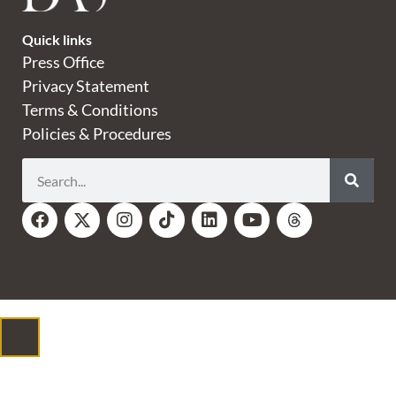
Quick links
Press Office
Privacy Statement
Terms & Conditions
Policies & Procedures