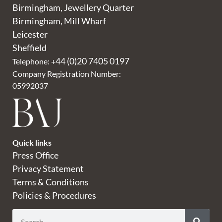
Birmingham, Jewellery Quarter
Birmingham, Mill Wharf
Leicester
Sheffield
44 (0)20 7405 0197
Telephone: +
Company Registration Number:
05992037
Quick links
Press Office
Privacy Statement
Terms & Conditions
Policies & Procedures