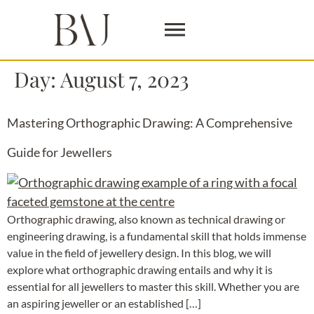
Day:
August 7, 2023
Mastering Orthographic Drawing: A Comprehensive
Guide for Jewellers
Orthographic drawing, also known as technical drawing or
engineering drawing, is a fundamental skill that holds immense
value in the field of jewellery design. In this blog, we will
explore what orthographic drawing entails and why it is
essential for all jewellers to master this skill. Whether you are
an aspiring jeweller or an established […]