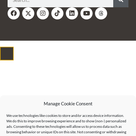
Manage Cookie Consent
We use technologies like cookies to store and/or access device information.
We do this to improve browsing experience and to show (non-) personalized
ads. Consenting to these technologies will allow us to process data such as
browsing behavior or unique IDs on this site. Not consenting or withdrawing