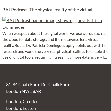
BAJ Podcast | The physical reality of the virtual
When we speak about the digital world, we use words such as
the cloud for data storage, and the metaverse for a virtual
reality. But as Dr. Patrícia Domingues aptly points out with her
research and work, the very real physical realities to enable the
use of digital tools, requiring increasingly more data, is very […]
81-84 Chalk Farm Rd, Chalk Farm,
London NW1 8AR
London, Camden
London, Euston