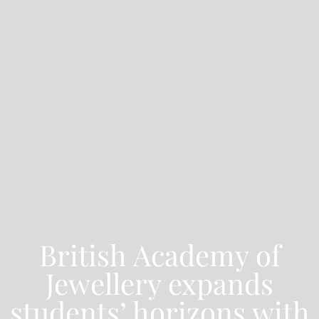
British Academy of
Jewellery expands
students’ horizons with