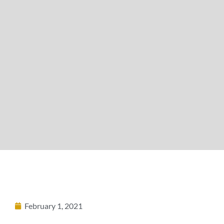
February 1, 2021