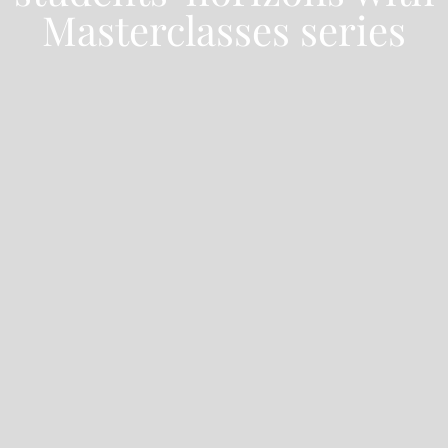
Masterclasses series