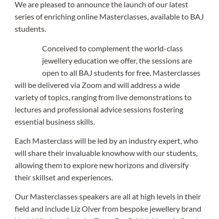
We are pleased to announce the launch of our latest
series of enriching online Masterclasses, available to BAJ
students.
Conceived to complement the world-class
jewellery education we offer, the sessions are
open to all BAJ students for free. Masterclasses
will be delivered via Zoom and will address a wide
variety of topics, ranging from live demonstrations to
lectures and professional advice sessions fostering
essential business skills.
Each Masterclass will be led by an industry expert, who
will share their invaluable knowhow with our students,
allowing them to explore new horizons and diversify
their skillset and experiences.
Our Masterclasses speakers are all at high levels in their
field and include Liz Olver from bespoke jewellery brand