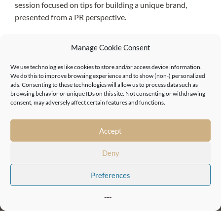
session focused on tips for building a unique brand,
presented from a PR perspective.
Our Masterclasses series runs from January 2021
Manage Cookie Consent
onwards.
We use technologies like cookies to store and/or access device information.
We do this to improve browsing experience and to show (non-) personalized
ads. Consenting to these technologies will allow us to process data such as
browsing behavior or unique IDs on this site. Not consenting or withdrawing
consent, may adversely affect certain features and functions.
Accept
81-84 Chalk Farm Rd, Chalk Farm,
Deny
London NW1 8AR
Preferences
London, Camden
London, Euston
Birmingham, Jewellery Quarter