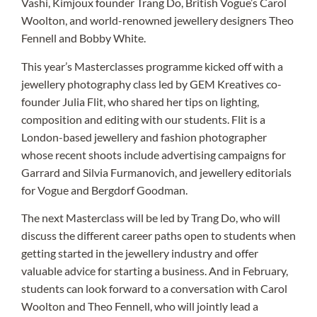
Vashi, Kimjoux founder Trang Do, British Vogue’s Carol
Woolton, and world-renowned jewellery designers Theo
Fennell and Bobby White.
This year’s Masterclasses programme kicked off with a
jewellery photography class led by GEM Kreatives co-
founder Julia Flit, who shared her tips on lighting,
composition and editing with our students. Flit is a
London-based jewellery and fashion photographer
whose recent shoots include advertising campaigns for
Garrard and Silvia Furmanovich, and jewellery editorials
for Vogue and Bergdorf Goodman.
The next Masterclass will be led by Trang Do, who will
discuss the different career paths open to students when
getting started in the jewellery industry and offer
valuable advice for starting a business. And in February,
students can look forward to a conversation with Carol
Woolton and Theo Fennell, who will jointly lead a